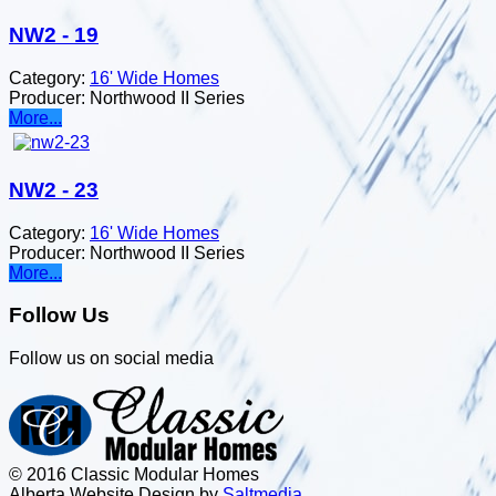
NW2 - 19
Category:
16' Wide Homes
Producer:
Northwood II Series
More...
NW2 - 23
Category:
16' Wide Homes
Producer:
Northwood II Series
More...
Follow Us
Follow us on social media
© 2016 Classic Modular Homes
Alberta Website Design by
Salt
m
edia