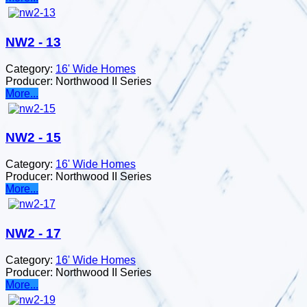
NW2 - 13
Category:
16' Wide Homes
Producer:
Northwood II Series
More...
NW2 - 15
Category:
16' Wide Homes
Producer:
Northwood II Series
More...
NW2 - 17
Category:
16' Wide Homes
Producer:
Northwood II Series
More...