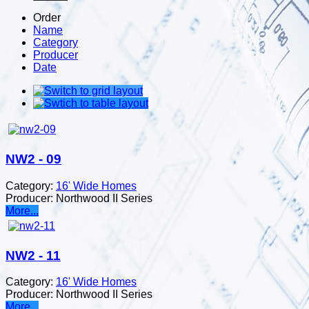
Order
Name
Category
Producer
Date
NW2 - 09
Category:
16' Wide Homes
Producer:
Northwood II Series
More...
NW2 - 11
Category:
16' Wide Homes
Producer:
Northwood II Series
More...