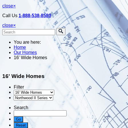
close
×
Call Us
1-888-538-8580
close
×
You are here:
Home
Our Homes
16' Wide Homes
16' Wide Homes
Filter
Search