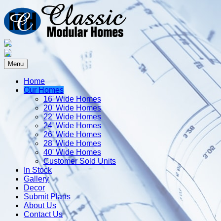
Menu
Home
Our Homes
16' Wide Homes
20' Wide Homes
22' Wide Homes
24' Wide Homes
26' Wide Homes
28' Wide Homes
40' Wide Homes
Customer Sold Units
In Stock
Gallery
Decor
Submit Plans
About Us
Contact Us