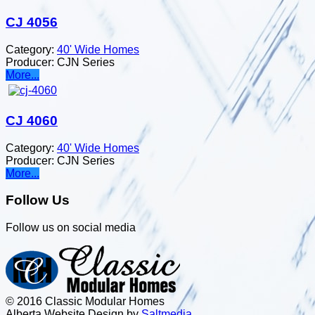
CJ 4056
Category:
40' Wide Homes
Producer:
CJN Series
More...
CJ 4060
Category:
40' Wide Homes
Producer:
CJN Series
More...
Follow Us
Follow us on social media
© 2016 Classic Modular Homes
Alberta Website Design by
Salt
m
edia