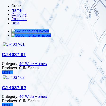
Order
Name
Category
Producer
Date
CJ 4037-01
Category:
40' Wide Homes
Producer:
CJN Series
More...
CJ 4037-02
Category:
40' Wide Homes
Producer:
CJN Series
More...