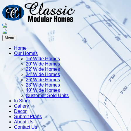
Menu
Home
Our Homes
16' Wide Homes
20' Wide Homes
22' Wide Homes
24' Wide Homes
26' Wide Homes
28' Wide Homes
40' Wide Homes
Customer Sold Units
In Stock
Gallery
Decor
Submit Plans
About Us
Contact Us