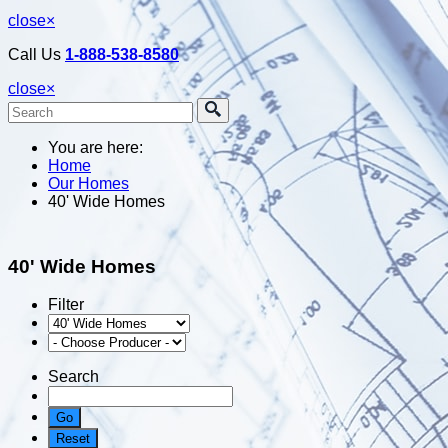
close
×
Call Us
1-888-538-8580
close
×
You are here:
Home
Our Homes
40' Wide Homes
40' Wide Homes
Filter
Search