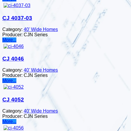
CJ 4037-03
Category:
40' Wide Homes
Producer:
CJN Series
More...
CJ 4046
Category:
40' Wide Homes
Producer:
CJN Series
More...
CJ 4052
Category:
40' Wide Homes
Producer:
CJN Series
More...