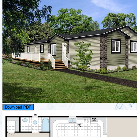
Download PDF