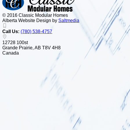
© 2016 Classic Modular Homes
Alberta Website Design by
Salt
m
edia
Call Us:
(780) 538-4757
12728 100st
Grande Prairie, AB T8V 4H8
Canada