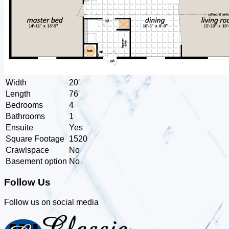
Width
20'
Length
76'
Bedrooms
4
Bathrooms
1
Ensuite
Yes
Square Footage
1520
Crawlspace
No
Basement option
No
Follow Us
Follow us on social media