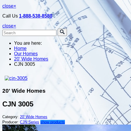
close
×
Call Us
1-888-538-8580
close
×
You are here:
Home
Our Homes
20' Wide Homes
CJN 3005
20' Wide Homes
CJN 3005
Category:
20' Wide Homes
Producer:
CJN Series
show products