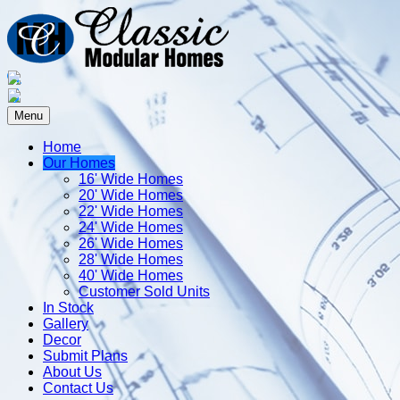
Menu
Home
Our Homes
16' Wide Homes
20' Wide Homes
22' Wide Homes
24' Wide Homes
26' Wide Homes
28' Wide Homes
40' Wide Homes
Customer Sold Units
In Stock
Gallery
Decor
Submit Plans
About Us
Contact Us