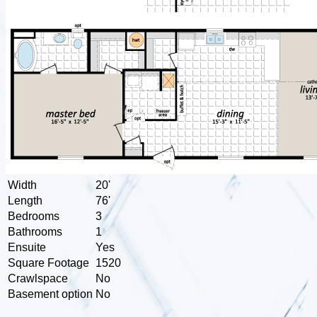
Width
20'
Length
76'
Bedrooms
3
Bathrooms
1
Ensuite
Yes
Square Footage
1520
Crawlspace
No
Basement option
No