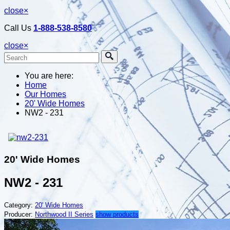
close
×
Call Us
1-888-538-8580
close
×
You are here:
Home
Our Homes
20' Wide Homes
NW2 - 231
20' Wide Homes
NW2 - 231
Category:
20' Wide Homes
Producer:
Northwood II Series
show products