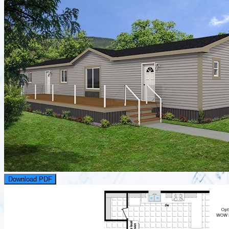
Download PDF