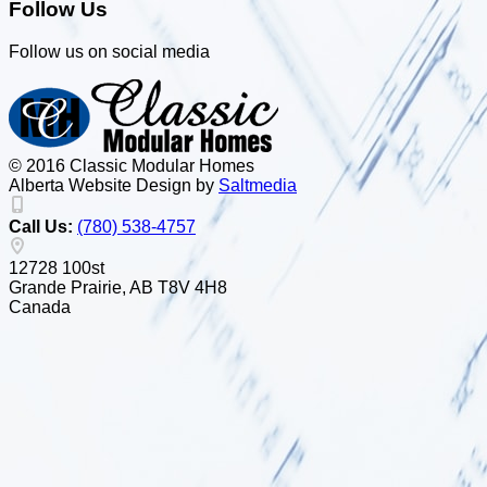
Follow Us
Follow us on social media
© 2016 Classic Modular Homes
Alberta Website Design by
Salt
m
edia
Call Us:
(780) 538-4757
12728 100st
Grande Prairie, AB T8V 4H8
Canada