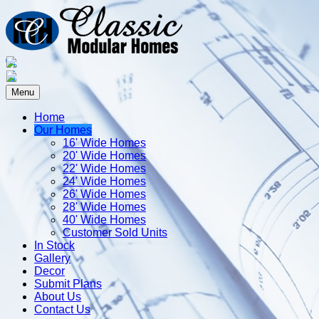
Menu
Home
Our Homes
16' Wide Homes
20' Wide Homes
22' Wide Homes
24' Wide Homes
26' Wide Homes
28' Wide Homes
40' Wide Homes
Customer Sold Units
In Stock
Gallery
Decor
Submit Plans
About Us
Contact Us