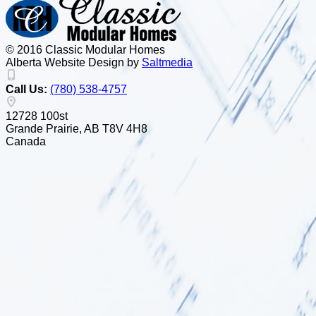
© 2016 Classic Modular Homes
Alberta Website Design by
Salt
m
edia
Call Us:
(780) 538-4757
12728 100st
Grande Prairie, AB T8V 4H8
Canada