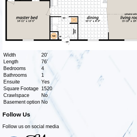
Width
20'
Length
76'
Bedrooms
4
Bathrooms
1
Ensuite
Yes
Square Footage
1520
Crawlspace
No
Basement option
No
Follow Us
Follow us on social media