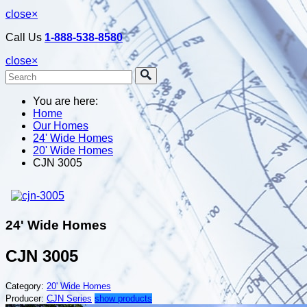
close
×
Call Us
1-888-538-8580
close
×
You are here:
Home
Our Homes
24' Wide Homes
20' Wide Homes
CJN 3005
24' Wide Homes
CJN 3005
Category:
20' Wide Homes
Producer:
CJN Series
show products