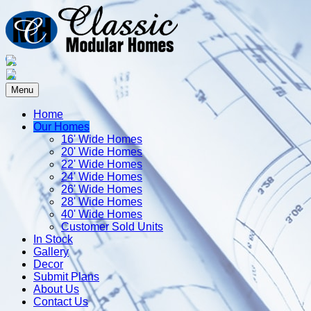
Menu
Home
Our Homes
16' Wide Homes
20' Wide Homes
22' Wide Homes
24' Wide Homes
26' Wide Homes
28' Wide Homes
40' Wide Homes
Customer Sold Units
In Stock
Gallery
Decor
Submit Plans
About Us
Contact Us