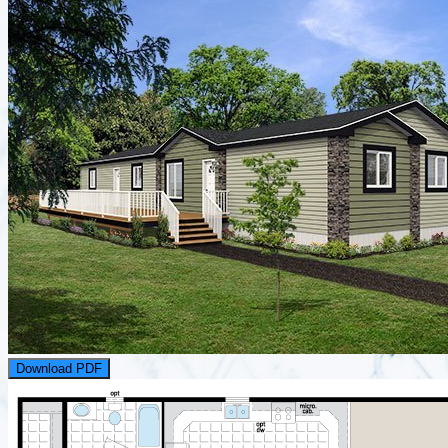
Download PDF