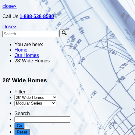
close
×
Call Us
1-888-538-8580
close
×
You are here:
Home
Our Homes
28' Wide Homes
28' Wide Homes
Filter
Search