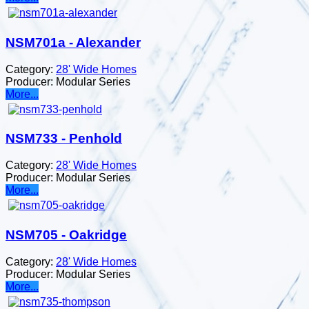
NSM701a - Alexander
Category:
28' Wide Homes
Producer:
Modular Series
More...
NSM733 - Penhold
Category:
28' Wide Homes
Producer:
Modular Series
More...
NSM705 - Oakridge
Category:
28' Wide Homes
Producer:
Modular Series
More...