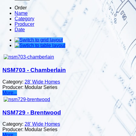
Order
Name
Category
Producer
Date
NSM703 - Chamberlain
Category:
28' Wide Homes
Producer:
Modular Series
More...
NSM729 - Brentwood
Category:
28' Wide Homes
Producer:
Modular Series
More...