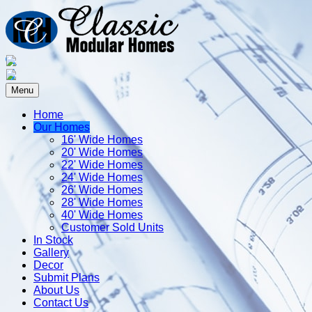
Menu
Home
Our Homes
16' Wide Homes
20' Wide Homes
22' Wide Homes
24' Wide Homes
26' Wide Homes
28' Wide Homes
40' Wide Homes
Customer Sold Units
In Stock
Gallery
Decor
Submit Plans
About Us
Contact Us