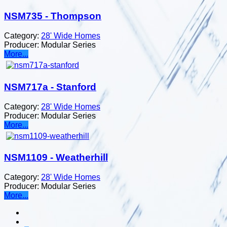
NSM735 - Thompson
Category:
28' Wide Homes
Producer:
Modular Series
More...
NSM717a - Stanford
Category:
28' Wide Homes
Producer:
Modular Series
More...
NSM1109 - Weatherhill
Category:
28' Wide Homes
Producer:
Modular Series
More...