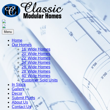
Menu
Home
Our Homes
16' Wide Homes
20' Wide Homes
22' Wide Homes
24' Wide Homes
26' Wide Homes
28' Wide Homes
40' Wide Homes
Customer Sold Units
In Stock
Gallery
Decor
Submit Plans
About Us
Contact Us