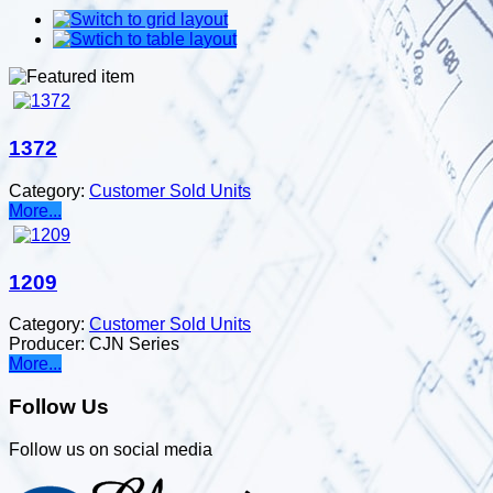
1372
Category:
Customer Sold Units
More...
1209
Category:
Customer Sold Units
Producer:
CJN Series
More...
Follow Us
Follow us on social media