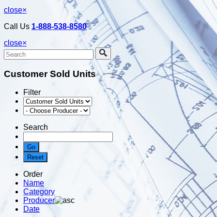
close
×
Call Us
1-888-538-8580
close
×
Customer Sold Units
Filter
Search
Order
Name
Category
Producer
Date