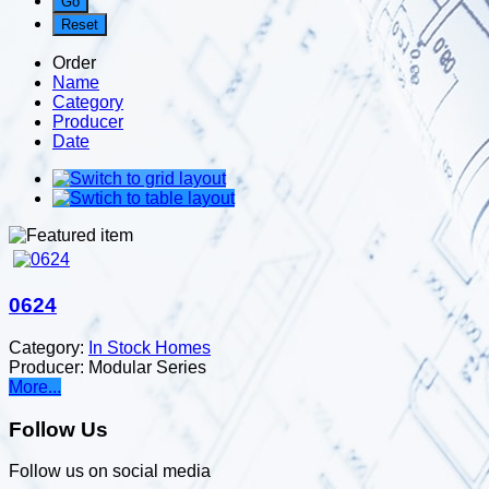
Order
Name
Category
Producer
Date
0624
Category:
In Stock Homes
Producer:
Modular Series
More...
Follow Us
Follow us on social media