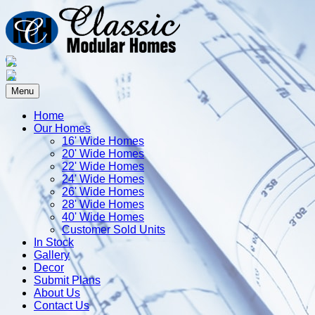
Menu
Home
Our Homes
16' Wide Homes
20' Wide Homes
22' Wide Homes
24' Wide Homes
26' Wide Homes
28' Wide Homes
40' Wide Homes
Customer Sold Units
In Stock
Gallery
Decor
Submit Plans
About Us
Contact Us