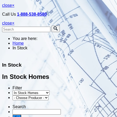
close
×
Call Us
1-888-538-8580
close
×
You are here:
Home
In Stock
In Stock
In Stock Homes
Filter
Search