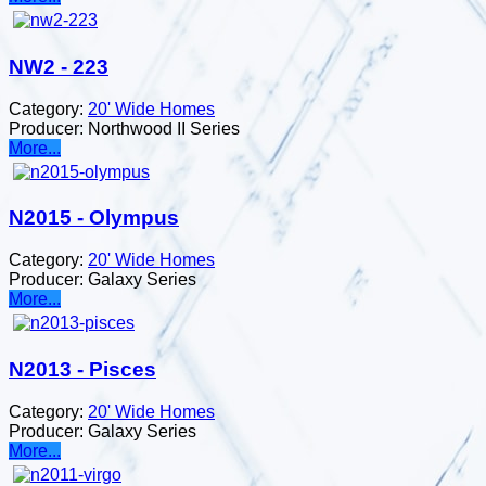
NW2 - 223
Category:
20' Wide Homes
Producer:
Northwood II Series
More...
N2015 - Olympus
Category:
20' Wide Homes
Producer:
Galaxy Series
More...
N2013 - Pisces
Category:
20' Wide Homes
Producer:
Galaxy Series
More...