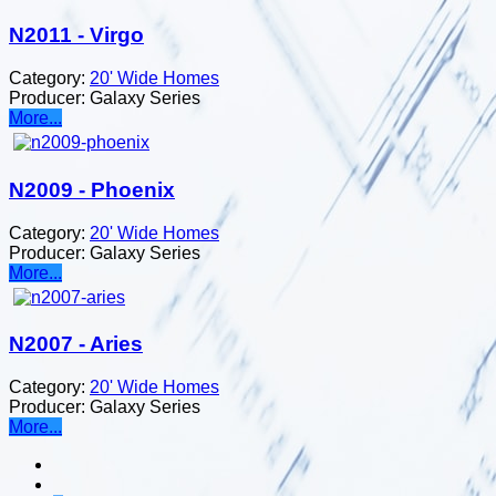
N2011 - Virgo
Category:
20' Wide Homes
Producer:
Galaxy Series
More...
N2009 - Phoenix
Category:
20' Wide Homes
Producer:
Galaxy Series
More...
N2007 - Aries
Category:
20' Wide Homes
Producer:
Galaxy Series
More...