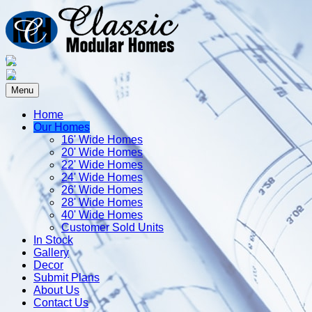
Menu
Home
Our Homes
16' Wide Homes
20' Wide Homes
22' Wide Homes
24' Wide Homes
26' Wide Homes
28' Wide Homes
40' Wide Homes
Customer Sold Units
In Stock
Gallery
Decor
Submit Plans
About Us
Contact Us