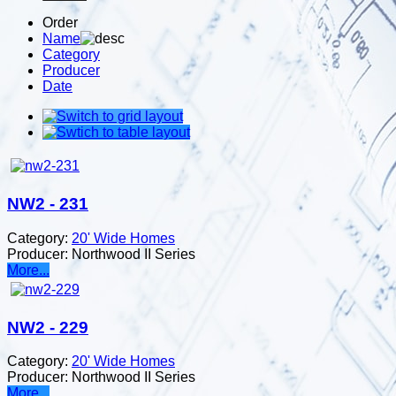
Order
Name
Category
Producer
Date
NW2 - 231
Category:
20' Wide Homes
Producer:
Northwood II Series
More...
NW2 - 229
Category:
20' Wide Homes
Producer:
Northwood II Series
More...