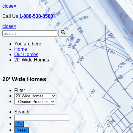
close
×
Call Us
1-888-538-8580
close
×
You are here:
Home
Our Homes
20' Wide Homes
20' Wide Homes
Filter
Search