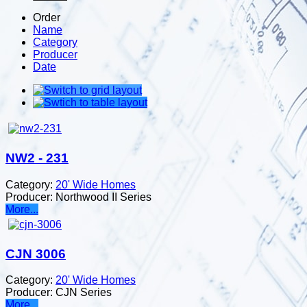
Order
Name
Category
Producer
Date
NW2 - 231
Category:
20' Wide Homes
Producer:
Northwood II Series
More...
CJN 3006
Category:
20' Wide Homes
Producer:
CJN Series
More...