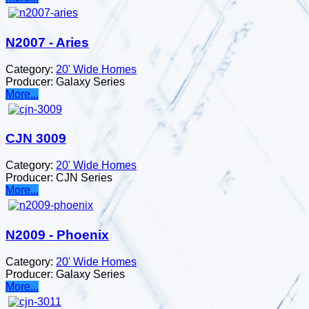
N2007 - Aries
Category:
20' Wide Homes
Producer:
Galaxy Series
More...
CJN 3009
Category:
20' Wide Homes
Producer:
CJN Series
More...
N2009 - Phoenix
Category:
20' Wide Homes
Producer:
Galaxy Series
More...