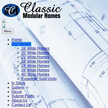
Menu
Home
Our Homes
16' Wide Homes
20' Wide Homes
22' Wide Homes
24' Wide Homes
26' Wide Homes
28' Wide Homes
40' Wide Homes
Customer Sold Units
In Stock
Gallery
Decor
Submit Plans
About Us
Contact Us