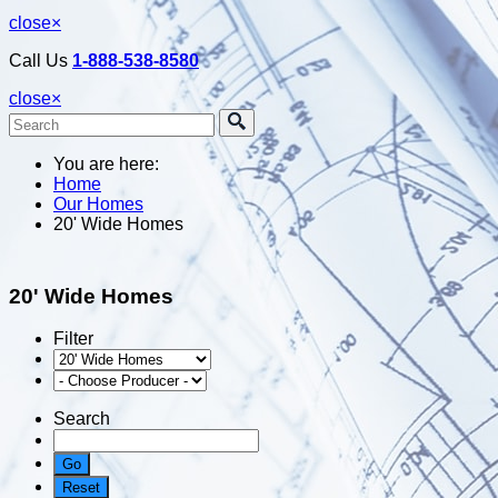
close
×
Call Us
1-888-538-8580
close
×
You are here:
Home
Our Homes
20' Wide Homes
20' Wide Homes
Filter
Search