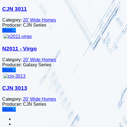
CJN 3011
Category:
20' Wide Homes
Producer:
CJN Series
More...
N2011 - Virgo
Category:
20' Wide Homes
Producer:
Galaxy Series
More...
CJN 3013
Category:
20' Wide Homes
Producer:
CJN Series
More...