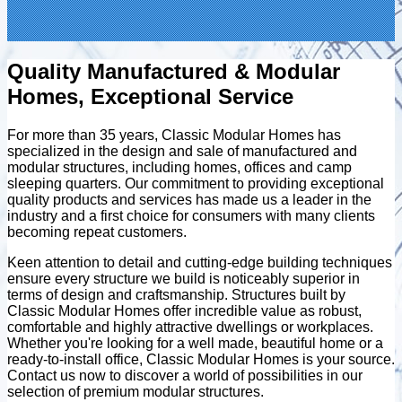
Quality Manufactured & Modular
Homes, Exceptional Service
For more than 35 years, Classic Modular Homes has
specialized in the design and sale of manufactured and
modular structures, including homes, offices and camp
sleeping quarters. Our commitment to providing exceptional
quality products and services has made us a leader in the
industry and a first choice for consumers with many clients
becoming repeat customers.
Keen attention to detail and cutting-edge building techniques
ensure every structure we build is noticeably superior in
terms of design and craftsmanship. Structures built by
Classic Modular Homes offer incredible value as robust,
comfortable and highly attractive dwellings or workplaces.
Whether you're looking for a well made, beautiful home or a
ready-to-install office, Classic Modular Homes is your source.
Contact us now to discover a world of possibilities in our
selection of premium modular structures.