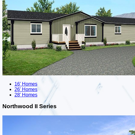
16' Homes
26' Homes
28' Homes
Northwood II Series