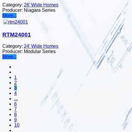
Category:
26' Wide Homes
Producer:
Niagara Series
More...
RTM24001
Category:
24' Wide Homes
Producer:
Modular Series
More...
1
2
3
4
...
6
7
8
9
10