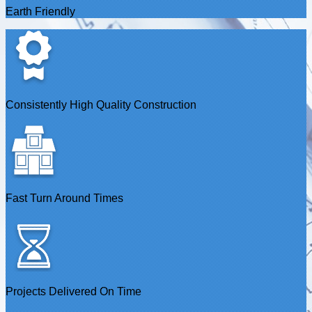
Earth Friendly
Consistently High Quality Construction
Fast Turn Around Times
Projects Delivered On Time