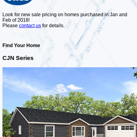
Look for new sale pricing on homes purchased in Jan and
Feb of 2018!
Please
contact us
for details.
Find Your Home
CJN Series