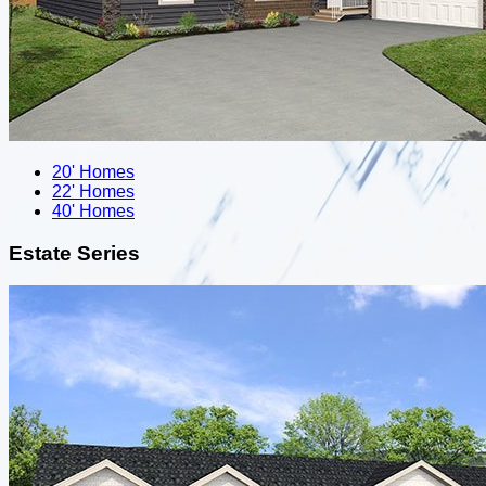
20' Homes
22' Homes
40' Homes
Estate Series