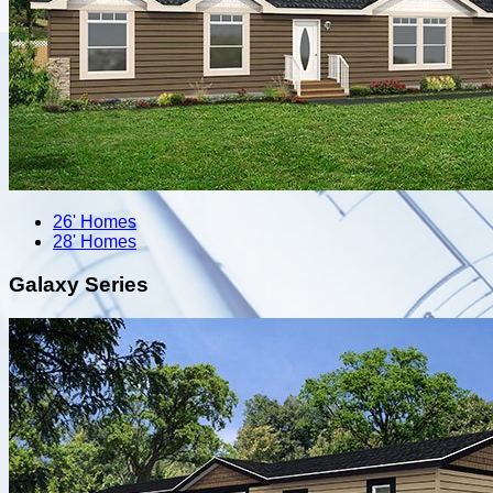
26' Homes
28' Homes
Galaxy Series