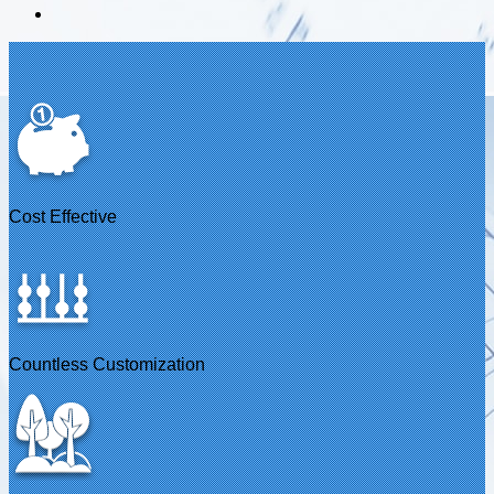
Cost Effective
Countless Customization