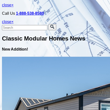
close
×
Call Us
1-888-538-8580
close
×
Classic Modular Homes News
New Addition!