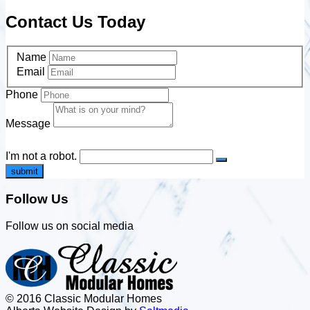
Contact Us Today
Name
Email
Phone
Message
I'm not a robot.
submit
Follow Us
Follow us on social media
© 2016 Classic Modular Homes