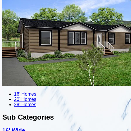
16' Homes
20' Homes
28' Homes
Sub Categories
16' Wide