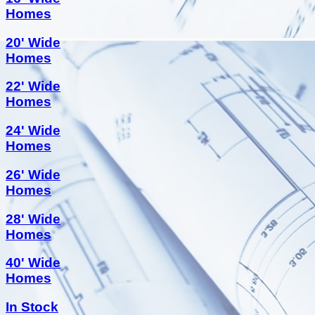
Homes
20' Wide
Homes
22' Wide
Homes
24' Wide
Homes
26' Wide
Homes
28' Wide
Homes
40' Wide
Homes
In Stock