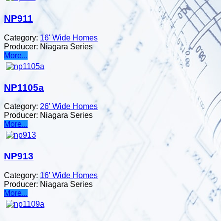
NP911
Category:
16' Wide Homes
Producer:
Niagara Series
More...
NP1105a
Category:
26' Wide Homes
Producer:
Niagara Series
More...
NP913
Category:
16' Wide Homes
Producer:
Niagara Series
More...