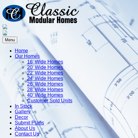
Menu
Home
Our Homes
16' Wide Homes
20' Wide Homes
22' Wide Homes
24' Wide Homes
26' Wide Homes
28' Wide Homes
40' Wide Homes
Customer Sold Units
In Stock
Gallery
Decor
Submit Plans
About Us
Contact Us