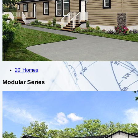
20' Homes
Modular Series