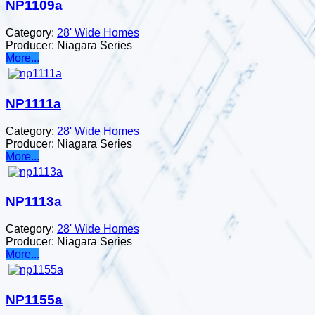
NP1109a
Category:
28' Wide Homes
Producer:
Niagara Series
More...
NP1111a
Category:
28' Wide Homes
Producer:
Niagara Series
More...
NP1113a
Category:
28' Wide Homes
Producer:
Niagara Series
More...
NP1155a