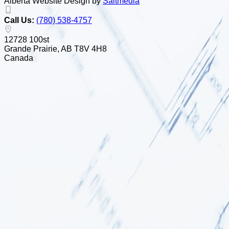
Alberta Website Design by
Salt
m
edia
Call Us:
(780) 538-4757
12728 100st
Grande Prairie, AB T8V 4H8
Canada