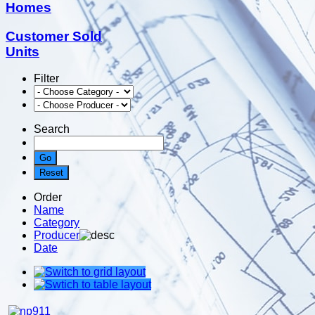
Homes
Customer Sold
Units
Filter
Search
Order
Name
Category
Producer
Date