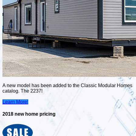
A new model has been added to the Classic Modular Homes
catalog. The 2237!
Learn More!
2018 new home pricing