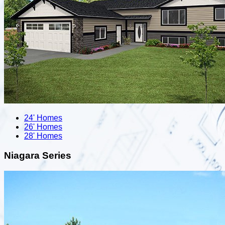
24' Homes
26' Homes
28' Homes
Niagara Series