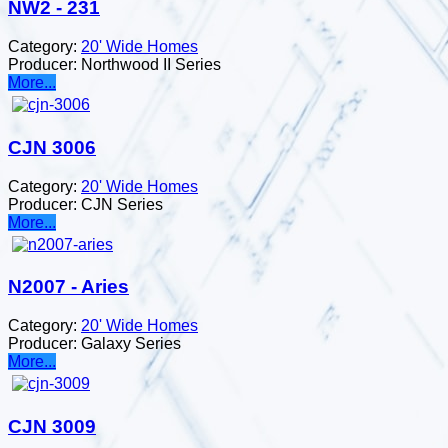
NW2 - 231
Category:
20' Wide Homes
Producer:
Northwood II Series
More...
CJN 3006
Category:
20' Wide Homes
Producer:
CJN Series
More...
N2007 - Aries
Category:
20' Wide Homes
Producer:
Galaxy Series
More...
CJN 3009