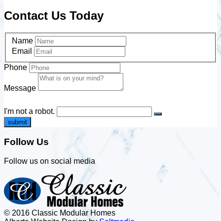
Contact Us Today
Name
Email
Phone
Message
I'm not a robot.
submit
Follow Us
Follow us on social media
© 2016 Classic Modular Homes