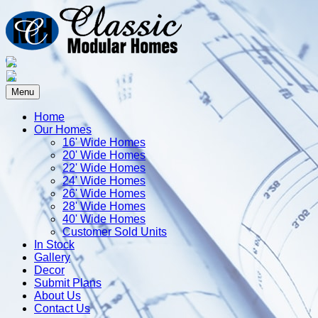
Menu
Home
Our Homes
16' Wide Homes
20' Wide Homes
22' Wide Homes
24' Wide Homes
26' Wide Homes
28' Wide Homes
40' Wide Homes
Customer Sold Units
In Stock
Gallery
Decor
Submit Plans
About Us
Contact Us