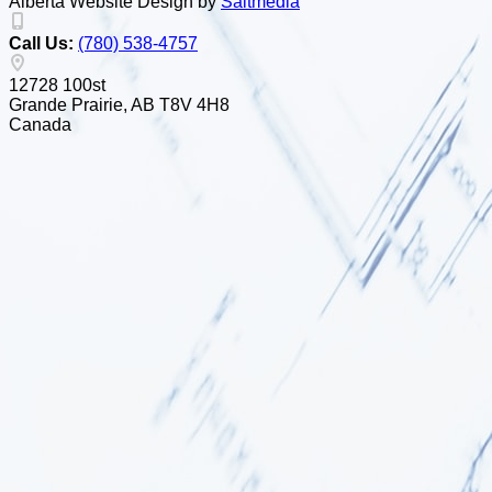
Alberta Website Design by
Salt
m
edia
Call Us:
(780) 538-4757
12728 100st
Grande Prairie, AB T8V 4H8
Canada