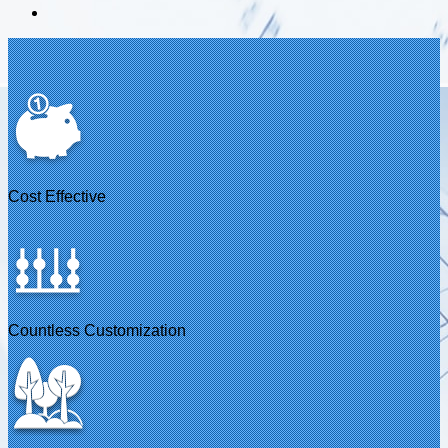
Cost Effective
Countless Customization