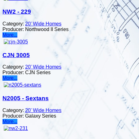
NW2 - 229
Category:
20' Wide Homes
Producer:
Northwood II Series
More...
CJN 3005
Category:
20' Wide Homes
Producer:
CJN Series
More...
N2005 - Sextans
Category:
20' Wide Homes
Producer:
Galaxy Series
More...