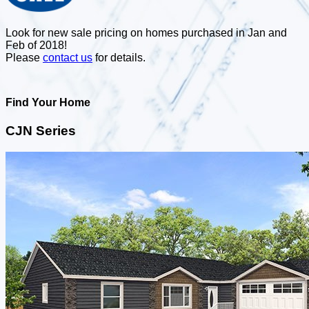
Look for new sale pricing on homes purchased in Jan and
Feb of 2018!
Please
contact us
for details.
Find Your Home
CJN Series