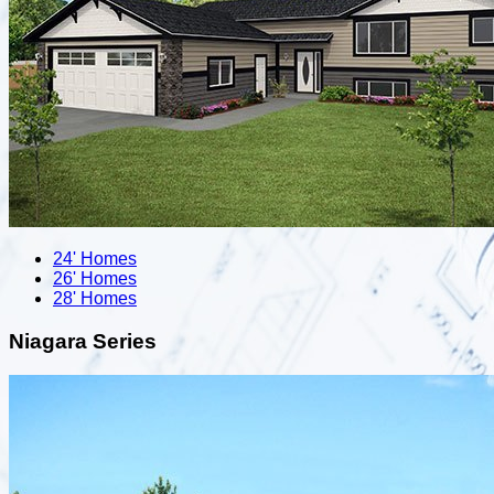
24' Homes
26' Homes
28' Homes
Niagara Series