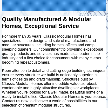
Quality Manufactured & Modular
Homes, Exceptional Service
For more than 35 years, Classic Modular Homes has
specialized in the design and sale of manufactured and
modular structures, including homes, offices and camp
sleeping quarters. Our commitment to providing exceptional
quality products and services has made us a leader in the
industry and a first choice for consumers with many clients
becoming repeat customers.
Keen attention to detail and cutting-edge building techniques
ensure every structure we build is noticeably superior in
terms of design and craftsmanship. Structures built by
Classic Modular Homes offer incredible value as robust,
comfortable and highly attractive dwellings or workplaces.
Whether you're looking for a well made, beautiful home or a
ready-to-install office, Classic Modular Homes is your source.
Contact us now to discover a world of possibilities in our
selection of premium modular structures.