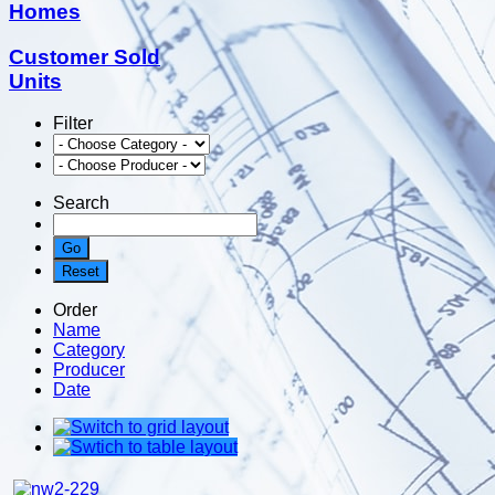
Homes
Customer Sold
Units
Filter
Search
Order
Name
Category
Producer
Date