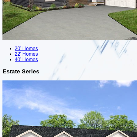
20' Homes
22' Homes
40' Homes
Estate Series