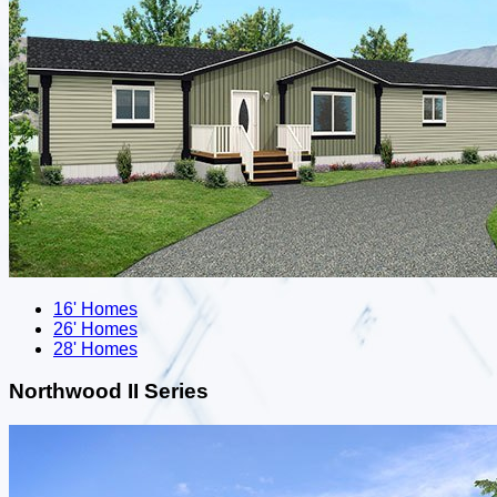
16' Homes
26' Homes
28' Homes
Northwood II Series