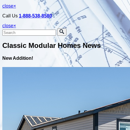
close
×
Call Us
1-888-538-8580
close
×
Classic Modular Homes News
New Addition!