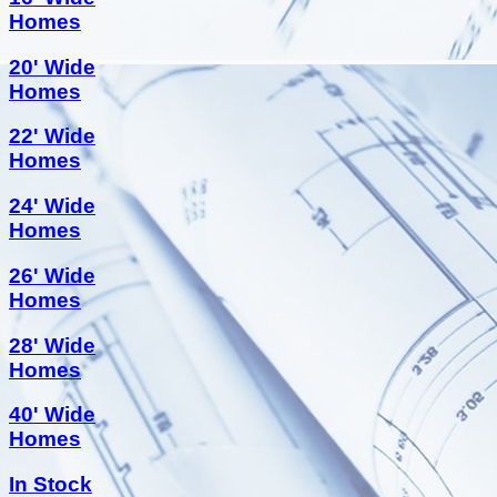
Homes
20' Wide
Homes
22' Wide
Homes
24' Wide
Homes
26' Wide
Homes
28' Wide
Homes
40' Wide
Homes
In Stock