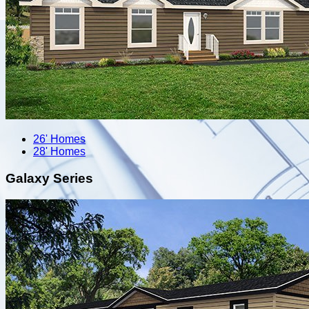
26' Homes
28' Homes
Galaxy Series