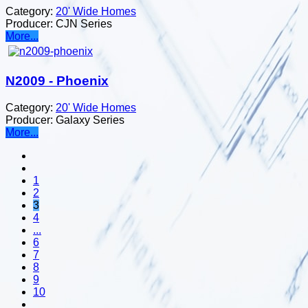
Category:
20' Wide Homes
Producer:
CJN Series
More...
N2009 - Phoenix
Category:
20' Wide Homes
Producer:
Galaxy Series
More...
1
2
3
4
...
6
7
8
9
10