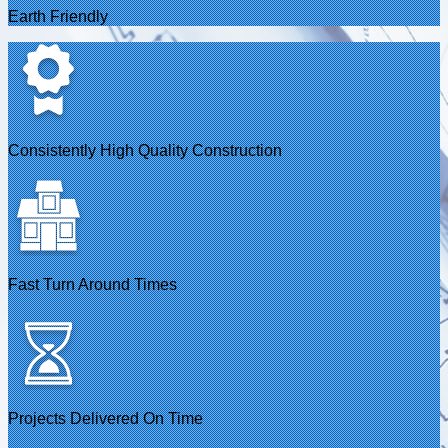
Earth Friendly
Consistently High Quality Construction
Fast Turn Around Times
Projects Delivered On Time