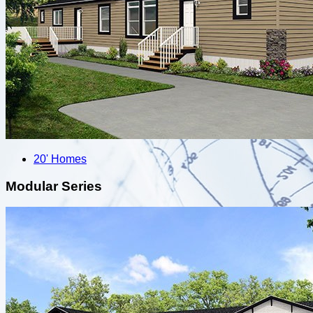
20' Homes
Modular Series