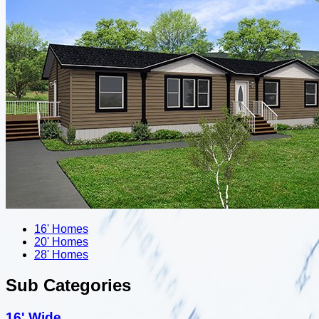
16' Homes
20' Homes
28' Homes
Sub Categories
16' Wide