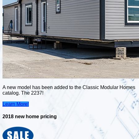
A new model has been added to the Classic Modular Homes
catalog. The 2237!
Learn More!
2018 new home pricing